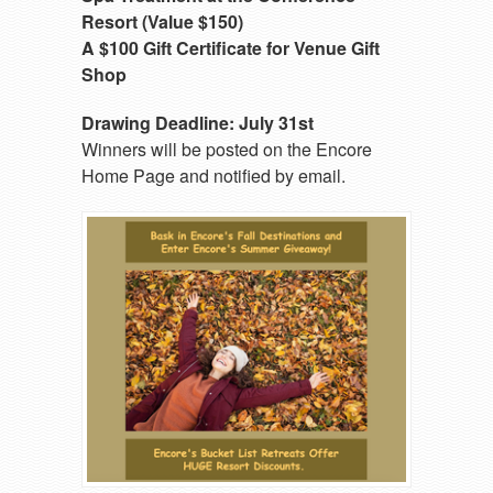
Resort (Value $150)
A $100 Gift Certificate for Venue Gift
Shop
Drawing Deadline: July 31st
Winners will be posted on the Encore
Home Page and notified by email.