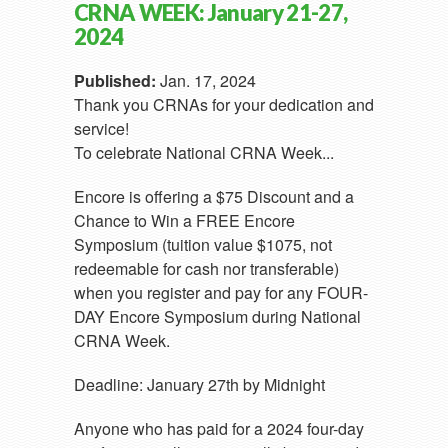
CRNA WEEK: January 21-27,
2024
Published:
Jan. 17, 2024
Thank you CRNAs for your dedication and
service!
To celebrate National CRNA Week...
Encore is offering a $75 Discount and a
Chance to Win a FREE Encore
Symposium (tuition value $1075, not
redeemable for cash nor transferable)
when you register and pay for any FOUR-
DAY Encore Symposium during National
CRNA Week.
Deadline: January 27th by Midnight
Anyone who has paid for a 2024 four-day