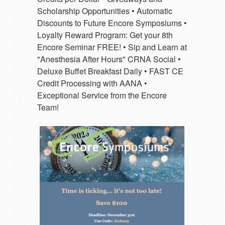
Scholarship Opportunities • Automatic
Discounts to Future Encore Symposiums •
Loyalty Reward Program: Get your 8th
Encore Seminar FREE! • Sip and Learn at
"Anesthesia After Hours" CRNA Social •
Deluxe Buffet Breakfast Daily • FAST CE
Credit Processing with AANA •
Exceptional Service from the Encore
Team!