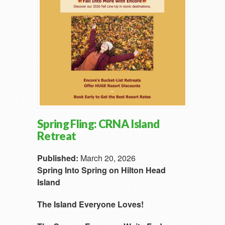
Spring Fling: CRNA Island
Retreat
Published:
March 20, 2026
Spring Into Spring on Hilton Head
Island
The Island Everyone Loves!