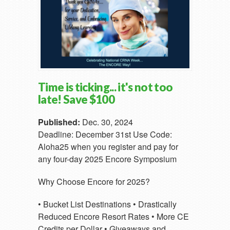
Time is ticking... it's not too
late! Save $100
Published:
Dec. 30, 2024
Deadline: December 31st Use Code:
Aloha25 when you register and pay for
any four-day 2025 Encore Symposium
Why Choose Encore for 2025?
• Bucket List Destinations • Drastically
Reduced Encore Resort Rates • More CE
Credits per Dollar • Giveaways and