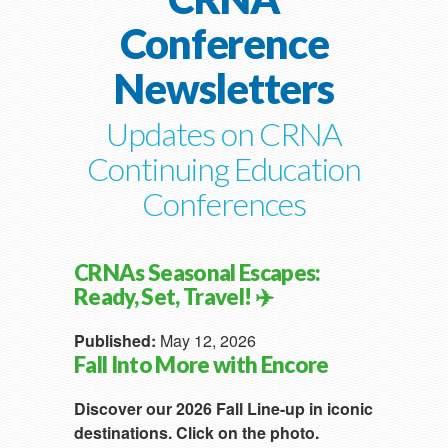
Conference
Newsletters
Updates on CRNA
Continuing Education
Conferences
CRNAs Seasonal Escapes:
Ready, Set, Travel! ✈️
Published:
May 12, 2026
Fall Into More with Encore
Discover our 2026 Fall Line-up in iconic
destinations. Click on the photo.