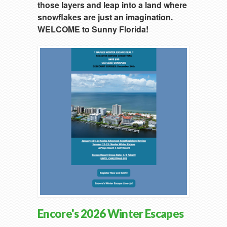
those layers and leap into a land where
snowflakes are just an imagination.
WELCOME to Sunny Florida!
Encore's 2026 Winter Escapes