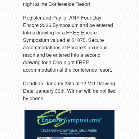
night at the Conference Resort
Register and Pay for ANY Four-Day
Encore 2025 Symposium and be entered
into a drawing for a FREE Encore
Symposium valued at $1075. Secure
accommodations at Encore's luxurious
resort and be entered into a second
drawing for a One-night FREE
accommodation at the conference resort.
Deadline: January 25th at 12 MD Drawing
Date: January 30th. Winner will be notified
by phone.