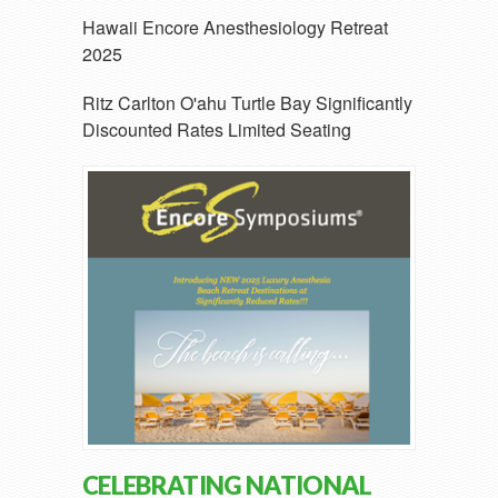
Hawaii Encore Anesthesiology Retreat
2025
Ritz Carlton O'ahu Turtle Bay Significantly
Discounted Rates Limited Seating
CELEBRATING NATIONAL