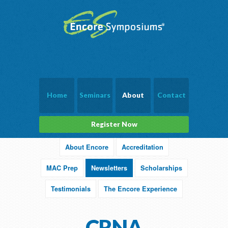
Home
Seminars
About
Contact
Register Now
About Encore
Accreditation
MAC Prep
Newsletters
Scholarships
Testimonials
The Encore Experience
CRNA