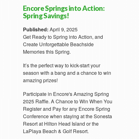
Encore Springs into Action:
Spring Savings!
Published:
April 9, 2025
Get Ready to Spring into Action, and
Create Unforgettable Beachside
Memories this Spring.
It’s the perfect way to kick-start your
season with a bang and a chance to win
amazing prizes!
Participate in Encore's Amazing Spring
2025 Raffle. A Chance to Win When You
Register and Pay for any Encore Spring
Conference when staying at the Sonesta
Resort at Hilton Head Island or the
LaPlaya Beach & Golf Resort.