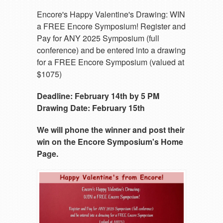
Encore's Happy Valentine's Drawing: WIN
a FREE Encore Symposium! Register and
Pay for ANY 2025 Symposium (full
conference) and be entered into a drawing
for a FREE Encore Symposium (valued at
$1075)
Deadline: February 14th by 5 PM
Drawing Date: February 15th
We will phone the winner and post their
win on the Encore Symposium's Home
Page.