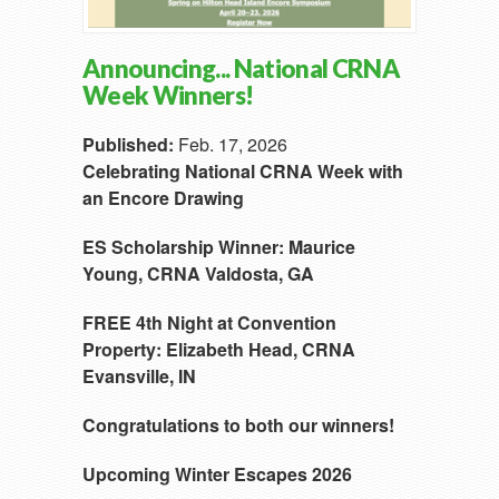
Announcing... National CRNA
Week Winners!
Published:
Feb. 17, 2026
Celebrating National CRNA Week with
an Encore Drawing
ES Scholarship Winner:
Maurice
Young, CRNA
Valdosta, GA
FREE 4th Night at Convention
Property:
Elizabeth Head, CRNA
Evansville, IN
Congratulations to both our winners!
Upcoming Winter Escapes 2026