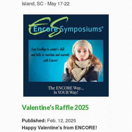
Island, SC - May 17-22
Valentine's Raffle 2025
Published:
Feb. 12, 2025
Happy Valentine's from ENCORE!