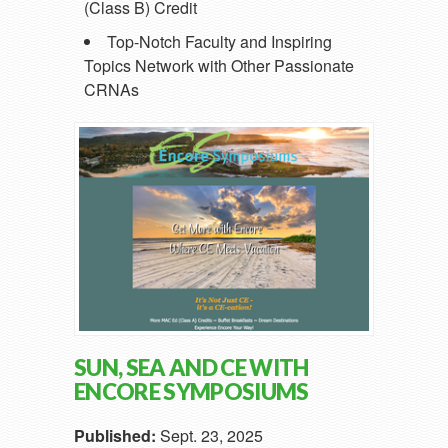
(Class B) Credit
Top-Notch Faculty and Inspiring
Topics Network with Other Passionate
CRNAs
SUN, SEA AND CE WITH
ENCORE SYMPOSIUMS
Published:
Sept. 23, 2025