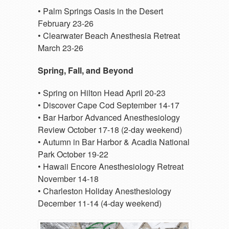
• Palm Springs Oasis in the Desert
February 23-26
• Clearwater Beach Anesthesia Retreat
March 23-26
Spring, Fall, and Beyond
• Spring on Hilton Head April 20-23
• Discover Cape Cod September 14-17
• Bar Harbor Advanced Anesthesiology
Review October 17-18 (2-day weekend)
• Autumn in Bar Harbor & Acadia National
Park October 19-22
• Hawaii Encore Anesthesiology Retreat
November 14-18
• Charleston Holiday Anesthesiology
December 11-14 (4-day weekend)