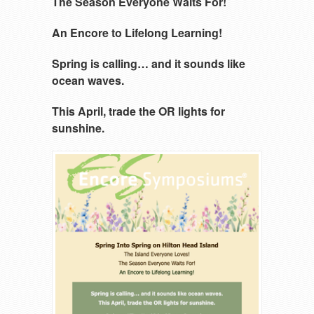
The Season Everyone Waits For!
An Encore to Lifelong Learning!
Spring is calling… and it sounds like
ocean waves.
This April, trade the OR lights for
sunshine.