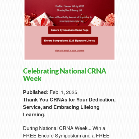
Celebrating National CRNA
Week
Published:
Feb. 1, 2025
Thank You CRNAs for Your Dedication,
Service, and Embracing Lifelong
Learning.
During National CRNA Week... Win a
FREE Encore Symposium and a FREE