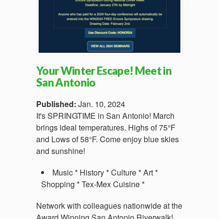
Your Winter Escape! Meet in
San Antonio
Published:
Jan. 10, 2024
It's SPRINGTIME in San Antonio! March
brings ideal temperatures. Highs of 75°F
and Lows of 58°F. Come enjoy blue skies
and sunshine!
Music * History * Culture * Art *
Shopping * Tex-Mex Cuisine *
Network with colleagues nationwide at the
Award Winning San Antonio Riverwalk!