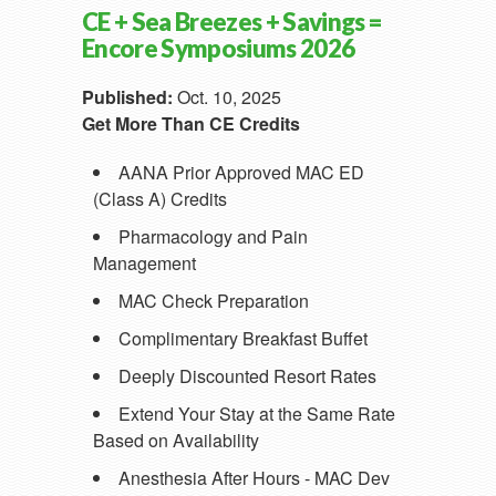
CE + Sea Breezes + Savings =
Encore Symposiums 2026
Published:
Oct. 10, 2025
Get More Than CE Credits
AANA Prior Approved MAC ED
(Class A) Credits
Pharmacology and Pain
Management
MAC Check Preparation
Complimentary Breakfast Buffet
Deeply Discounted Resort Rates
Extend Your Stay at the Same Rate
Based on Availability
Anesthesia After Hours - MAC Dev