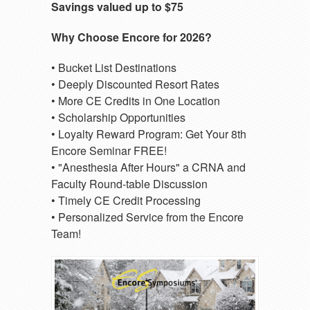
Savings valued up to $75
Why Choose Encore for 2026?
• Bucket List Destinations
• Deeply Discounted Resort Rates
• More CE Credits in One Location
• Scholarship Opportunities
• Loyalty Reward Program: Get Your 8th
Encore Seminar FREE!
• "Anesthesia After Hours" a CRNA and
Faculty Round-table Discussion
• Timely CE Credit Processing
• Personalized Service from the Encore
Team!