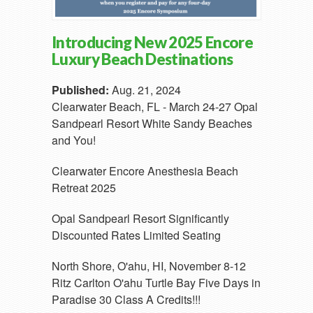
Introducing New 2025 Encore
Luxury Beach Destinations
Published:
Aug. 21, 2024
Clearwater Beach, FL - March 24-27 Opal
Sandpearl Resort White Sandy Beaches
and You!
Clearwater Encore Anesthesia Beach
Retreat 2025
Opal Sandpearl Resort Significantly
Discounted Rates Limited Seating
North Shore, O'ahu, HI, November 8-12
Ritz Carlton O'ahu Turtle Bay Five Days in
Paradise 30 Class A Credits!!!