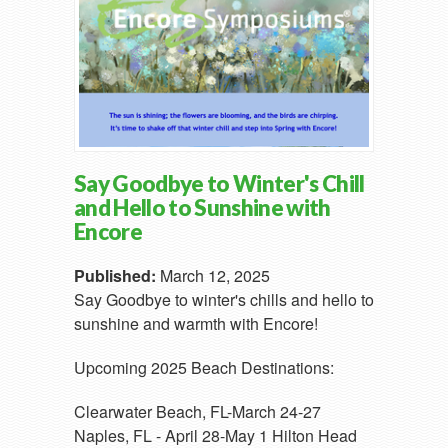
Say Goodbye to Winter's Chill
and Hello to Sunshine with
Encore
Published:
March 12, 2025
Say Goodbye to winter's chills and hello to
sunshine and warmth with Encore!
Upcoming 2025 Beach Destinations:
Clearwater Beach, FL-March 24-27
Naples, FL - April 28-May 1 Hilton Head