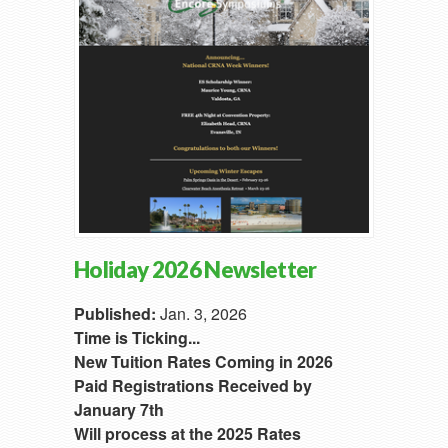
Holiday 2026 Newsletter
Published:
Jan. 3, 2026
Time is Ticking...
New Tuition Rates Coming in 2026
Paid Registrations Received by
January 7th
Will process at the 2025 Rates