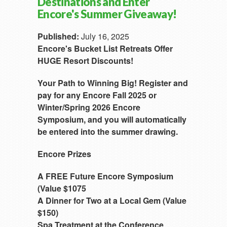
Destinations and Enter
Encore's Summer Giveaway!
Published:
July 16, 2025
Encore's Bucket List Retreats Offer
HUGE Resort Discounts!
Your Path to Winning Big! Register and
pay for any Encore Fall 2025 or
Winter/Spring 2026 Encore
Symposium, and you will automatically
be entered into the summer drawing.
Encore Prizes
A FREE Future Encore Symposium
(Value $1075
A Dinner for Two at a Local Gem (Value
$150)
Spa Treatment at the Conference