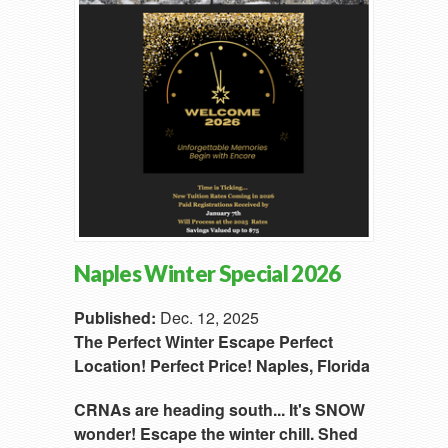
Naples Winter Special 2026
Published:
Dec. 12, 2025
The Perfect Winter Escape
Perfect
Location!
Perfect Price!
Naples, Florida
CRNAs are heading south...
It's SNOW
wonder!
Escape the winter chill.
Shed