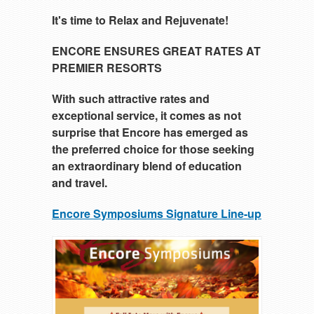
It's time to Relax and Rejuvenate!
ENCORE ENSURES GREAT RATES AT
PREMIER RESORTS
With such attractive rates and
exceptional service, it comes as not
surprise that Encore has emerged as
the preferred choice for those seeking
an extraordinary blend of education
and travel.
Encore Symposiums Signature Line-up