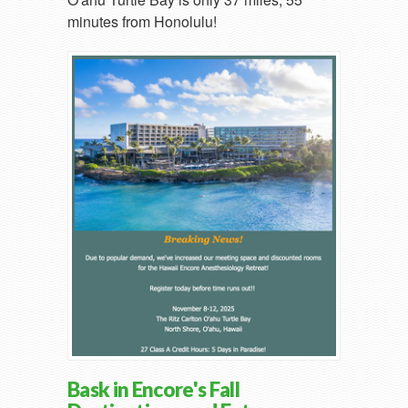
minutes from Honolulu!
Bask in Encore's Fall