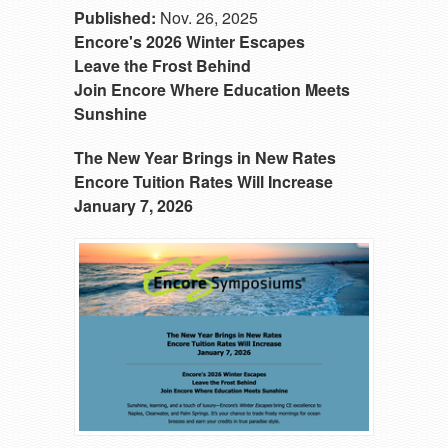
Published:
Nov. 26, 2025
Encore's 2026 Winter Escapes
Leave the Frost Behind
Join Encore Where Education Meets
Sunshine
The New Year Brings in New Rates
Encore Tuition Rates Will Increase
January 7, 2026