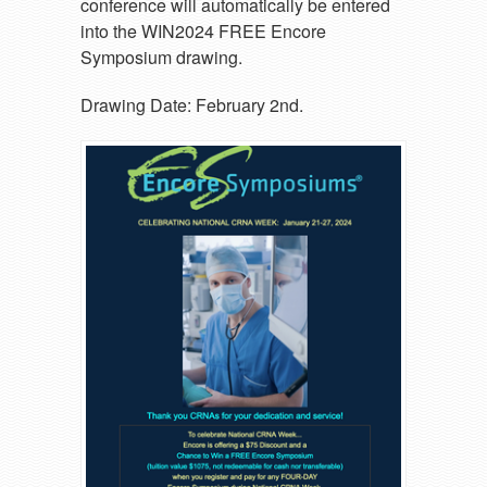
conference will automatically be entered
into the WIN2024 FREE Encore
Symposium drawing.
Drawing Date: February 2nd.