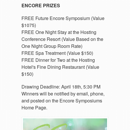
ENCORE PRIZES
FREE Future Encore Symposium (Value
$1075)
FREE One Night Stay at the Hosting
Conference Resort (Value Based on the
One Night Group Room Rate)
FREE Spa Treatment (Value $150)
FREE Dinner for Two at the Hosting
Hotel's Fine Dining Restaurant (Value
$150)
Drawing Deadline: April 18th, 5:30 PM
Winners will be notified by email, phone,
and posted on the Encore Symposiums
Home Page.