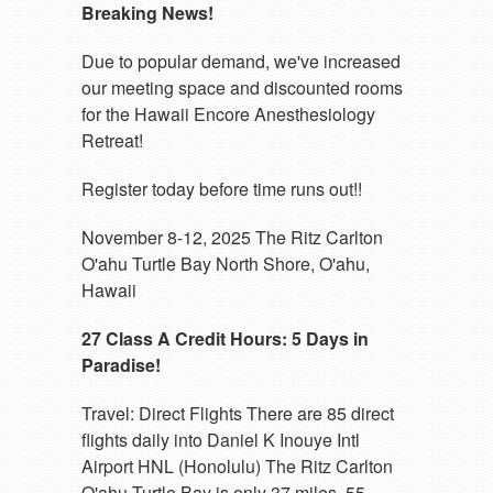
Breaking News!
Due to popular demand, we've increased
our meeting space and discounted rooms
for the Hawaii Encore Anesthesiology
Retreat!
Register today before time runs out!!
November 8-12, 2025 The Ritz Carlton
O'ahu Turtle Bay North Shore, O'ahu,
Hawaii
27 Class A Credit Hours: 5 Days in
Paradise!
Travel: Direct Flights There are 85 direct
flights daily into Daniel K Inouye Intl
Airport HNL (Honolulu) The Ritz Carlton
O'ahu Turtle Bay is only 37 miles, 55