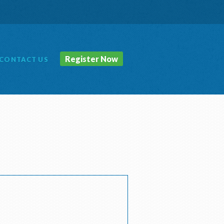
Register Now
CONTACT
US