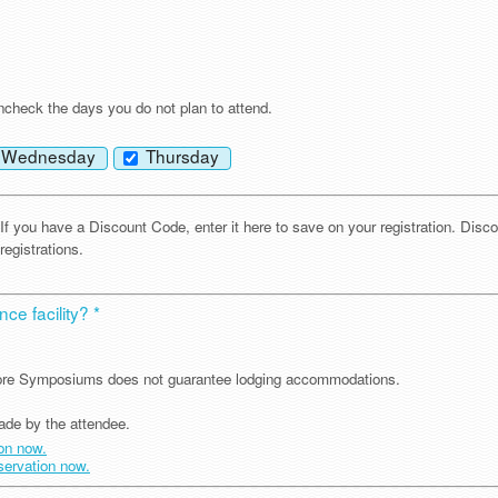
?
check the days you do not plan to attend.
Wednesday
Thursday
If you have a Discount Code, enter it here to save on your registration. Disc
registrations.
ce facility? *
ncore Symposiums does not guarantee lodging accommodations.
ade by the attendee.
ion now.
eservation now.