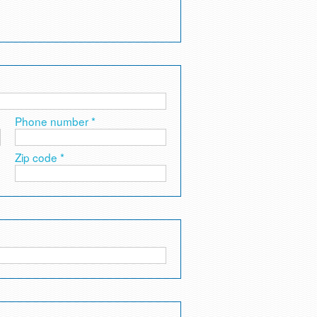
Phone number *
Zip code *