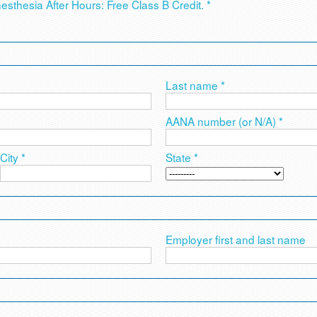
nesthesia After Hours: Free Class B Credit. *
Last name *
AANA number (or N/A) *
City *
State *
Employer first and last name