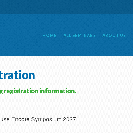
HOME
ALL
SEMINARS
ABOUT
US
tration
ng registration information.
 House Encore Symposium 2027