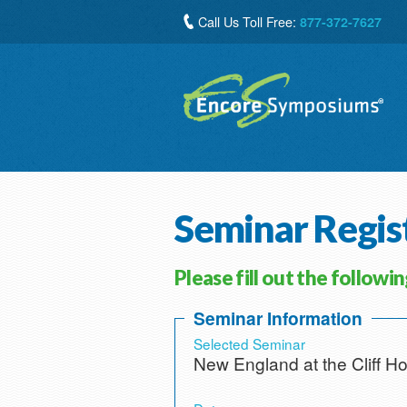
Call Us Toll Free:
877-372-7627
Seminar Regis
Please fill out the followi
Seminar Information
Selected Seminar
New England at the Cliff