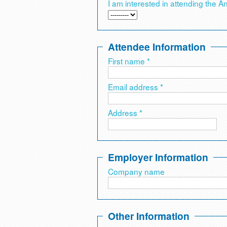
I am interested in attending the A
Attendee Information
First name *
Email address *
Address *
Employer Information
Company name
Other Information