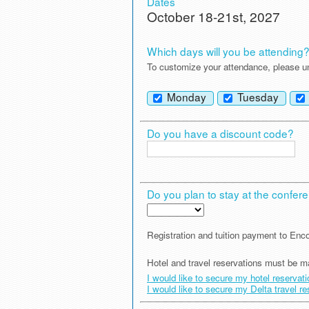
Dates
October 18-21st, 2027
Which days will you be attending
To customize your attendance, please un
Monday
Tuesday
Do you have a discount code?
Do you plan to stay at the conferen
Registration and tuition payment to E
Hotel and travel reservations must be m
I would like to secure my hotel reservat
I would like to secure my Delta travel r