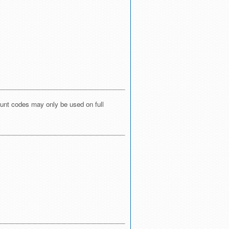
ount codes may only be used on full