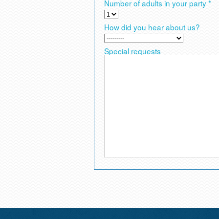
Number of adults in your party *
How did you hear about us?
Special requests