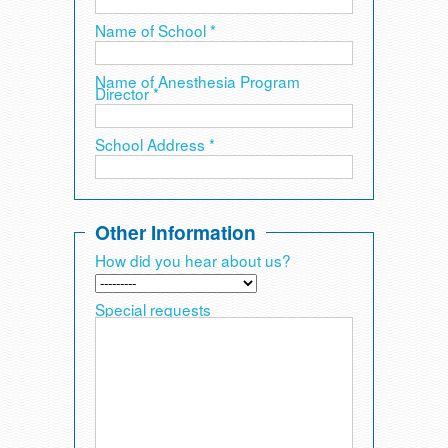
Name of School *
Name of Anesthesia Program
Director *
School Address *
Other Information
How did you hear about us?
Special requests