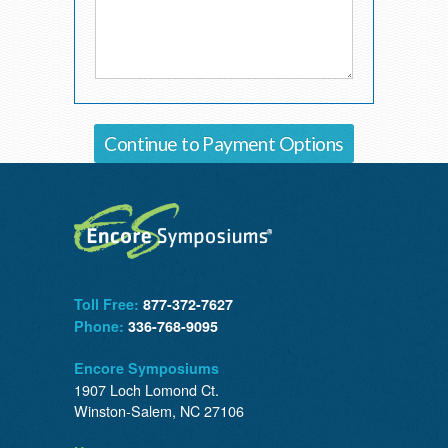
Toll Free:
877-372-7627
Phone:
336-768-9095
Encore Symposiums
1907 Loch Lomond Ct.
Winston-Salem, NC 27106