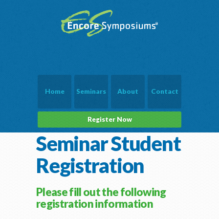
Home
Seminars
About
Contact
Register Now
Seminar Student
Registration
Please fill out the following
registration information