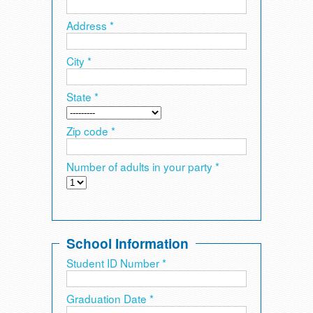
Address *
City *
State *
Zip code *
Number of adults in your party *
School Information
Student ID Number *
Graduation Date *