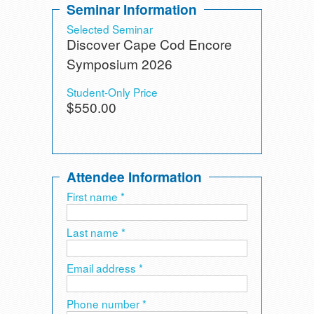
Seminar Information
Selected Seminar
Discover Cape Cod Encore
Symposium 2026
Student-Only Price
$550.00
Attendee Information
First name *
Last name *
Email address *
Phone number *