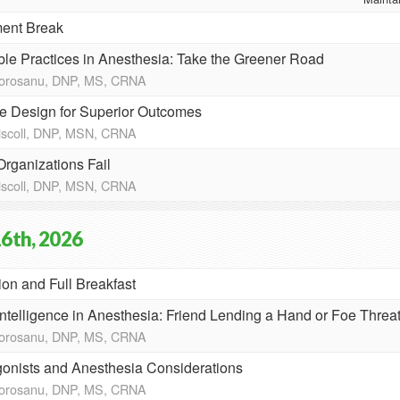
ent Break
ble Practices in Anesthesia: Take the Greener Road
Morosanu, DNP, MS, CRNA
te Design for Superior Outcomes
riscoll, DNP, MSN, CRNA
rganizations Fail
riscoll, DNP, MSN, CRNA
6th, 2026
ion and Full Breakfast
l Intelligence in Anesthesia: Friend Lending a Hand or Foe Thre
Morosanu, DNP, MS, CRNA
onists and Anesthesia Considerations
Morosanu, DNP, MS, CRNA