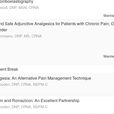
omboelastography
riscoll, DNP, MSN, CRNA
Mainta
d Safe Adjunctive Analgesics for Patients with Chronic Pain, 
rder
Morosanu, DNP, MS, CRNA
Mainta
ent Break
gesia: An Alternative Pain Management Technique
Wooden, DNP, CRNA, NSPM-C
m and Romazicon: An Excellent Partnership
Wooden, DNP, CRNA, NSPM-C