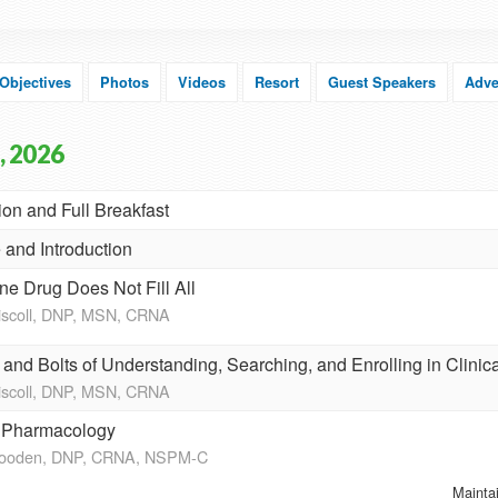
Objectives
Photos
Videos
Resort
Guest Speakers
Adve
, 2026
ion and Full Breakfast
and Introduction
e Drug Does Not Fill All
riscoll, DNP, MSN, CRNA
and Bolts of Understanding, Searching, and Enrolling in Clinica
riscoll, DNP, MSN, CRNA
c Pharmacology
Wooden, DNP, CRNA, NSPM-C
Mainta