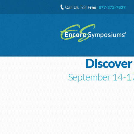
Call Us Toll Free:
877-372-7627
Discover
September 14-17