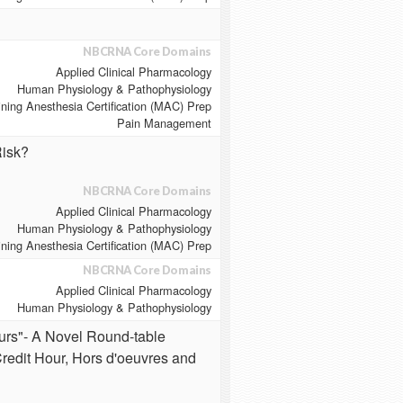
NBCRNA Core Domains
Applied Clinical Pharmacology
Human Physiology & Pathophysiology
ining Anesthesia Certification (MAC) Prep
Pain Management
Risk?
NBCRNA Core Domains
Applied Clinical Pharmacology
Human Physiology & Pathophysiology
ining Anesthesia Certification (MAC) Prep
NBCRNA Core Domains
Applied Clinical Pharmacology
Human Physiology & Pathophysiology
urs"- A Novel Round-table
redit Hour, Hors d'oeuvres and