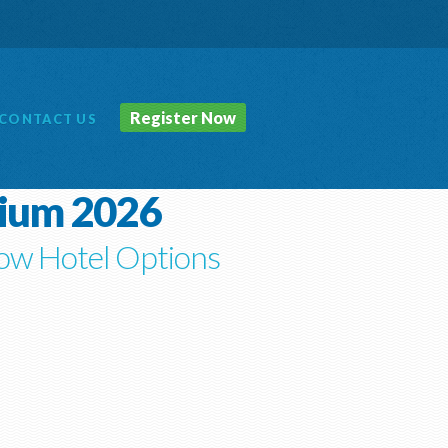
Register Now
CONTACT
US
sium 2026
ow Hotel Options