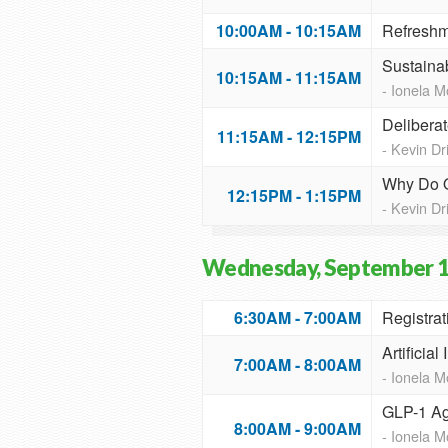
10:00AM - 10:15AM
Refreshm
Sustaina
10:15AM - 11:15AM
- Ionela 
Delibera
11:15AM - 12:15PM
- Kevin D
Why Do O
12:15PM - 1:15PM
- Kevin D
Wednesday, September 1
6:30AM - 7:00AM
Registrat
Artificia
7:00AM - 8:00AM
- Ionela 
GLP-1 Ag
8:00AM - 9:00AM
- Ionela 