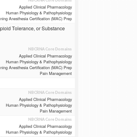
NBCRNA Core Domains
Applied Clinical Pharmacology
Human Physiology & Pathophysiology
ining Anesthesia Certification (MAC) Prep
Opioid Tolerance, or Substance
NBCRNA Core Domains
Applied Clinical Pharmacology
Human Physiology & Pathophysiology
ining Anesthesia Certification (MAC) Prep
Pain Management
NBCRNA Core Domains
Applied Clinical Pharmacology
Human Physiology & Pathophysiology
Pain Management
NBCRNA Core Domains
Applied Clinical Pharmacology
Human Physiology & Pathophysiology