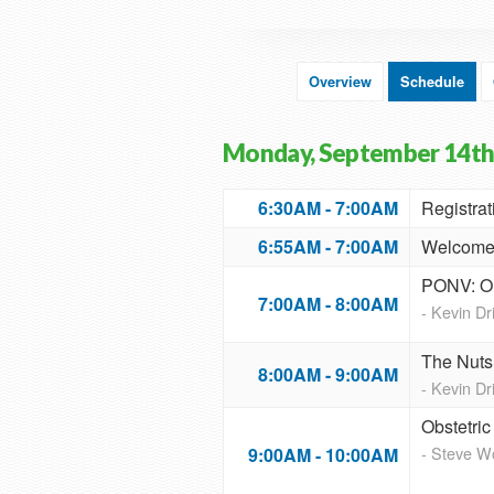
Overview
Schedule
Monday, September 14th
6:30AM - 7:00AM
Registrat
6:55AM - 7:00AM
Welcome 
PONV: On
7:00AM - 8:00AM
- Kevin D
The Nuts 
8:00AM - 9:00AM
- Kevin D
Obstetri
- Steve 
9:00AM - 10:00AM