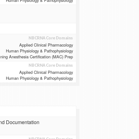
Human Physiology & Pathophysiology
NBCRNA Core Domains
Applied Clinical Pharmacology
Human Physiology & Pathophysiology
ining Anesthesia Certification (MAC) Prep
NBCRNA Core Domains
Applied Clinical Pharmacology
Human Physiology & Pathophysiology
and Documentation