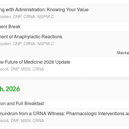
ng with Administration: Knowing Your Value
Wooden, DNP, CRNA, NSPM-C
ent Break
nt of Anaphylactic Reactions
Wooden, DNP, CRNA, NSPM-C
Mainta
the Future of Medicine 2026 Update
riscoll, DNP, MSN, CRNA
h, 2026
ion and Full Breakfast
nundrum from a CRNA Witness: Pharmacologic Interventions 
riscoll, DNP, MSN, CRNA