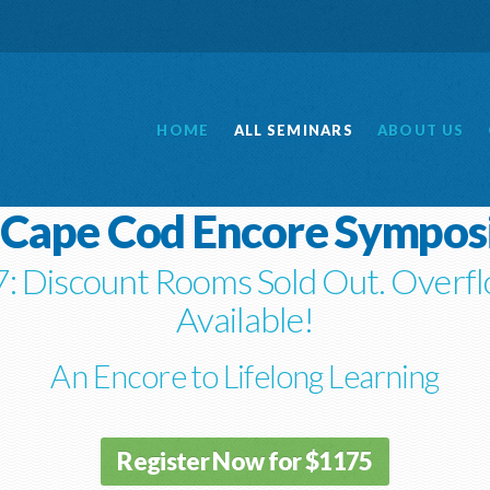
HOME
ALL
SEMINARS
ABOUT
US
 Cape Cod Encore Sympo
: Discount Rooms Sold Out. Overfl
Available!
An Encore to Lifelong Learning
Register Now for $1175