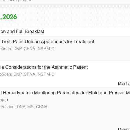
, 2026
ion and Full Breakfast
o Treat Pain: Unique Approaches for Treatment
Wooden, DNP, CRNA, NSPM-C
a Considerations for the Asthmatic Patient
Wooden, DNP, CRNA, NSPM-C
Mainta
 Hemodynamic Monitoring Parameters for Fluid and Pressor 
mple
Morosanu, DNP, MS, CRNA
Mainta