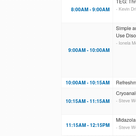
TEG: Thr
- Kevin D
8:00AM - 9:00AM
Simple an
Use Diso
- Ionela 
9:00AM - 10:00AM
10:00AM - 10:15AM
Refreshm
Cryoanal
- Steve 
10:15AM - 11:15AM
Midazola
11:15AM - 12:15PM
- Steve 