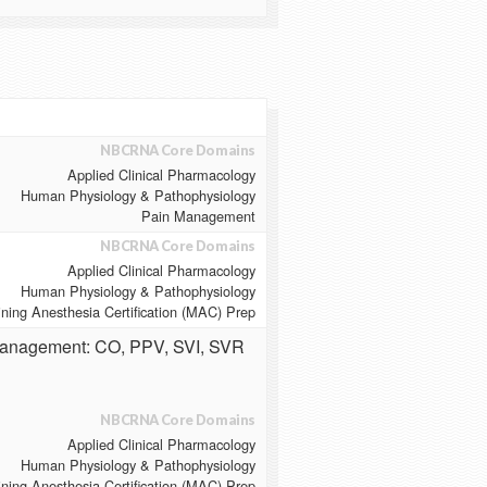
NBCRNA Core Domains
Applied Clinical Pharmacology
Human Physiology & Pathophysiology
Pain Management
NBCRNA Core Domains
Applied Clinical Pharmacology
Human Physiology & Pathophysiology
ining Anesthesia Certification (MAC) Prep
Management: CO, PPV, SVI, SVR
NBCRNA Core Domains
Applied Clinical Pharmacology
Human Physiology & Pathophysiology
ining Anesthesia Certification (MAC) Prep