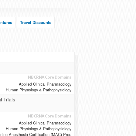
ntures
Travel Discounts
NBCRNA Core Domains
Applied Clinical Pharmacology
Human Physiology & Pathophysiology
l Trials
NBCRNA Core Domains
Applied Clinical Pharmacology
Human Physiology & Pathophysiology
ining Anesthesia Certification (MAC) Prep