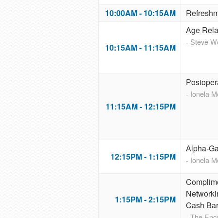
10:00AM - 10:15AM
Refreshm
Age Rela
- Steve 
10:15AM - 11:15AM
Postoper
- Ionela 
11:15AM - 12:15PM
Alpha-Ga
12:15PM - 1:15PM
- Ionela 
Complime
Networki
1:15PM - 2:15PM
Cash Ba
- The Enc