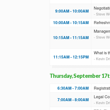
Negotiati
9:00AM - 10:00AM
- Steve 
10:00AM - 10:15AM
Refreshm
Manageme
- Steve 
10:15AM - 11:15AM
What is 
11:15AM - 12:15PM
- Kevin D
Thursday, September 17t
6:30AM - 7:00AM
Registrat
Legal Co
7:00AM - 8:00AM
- Kevin D