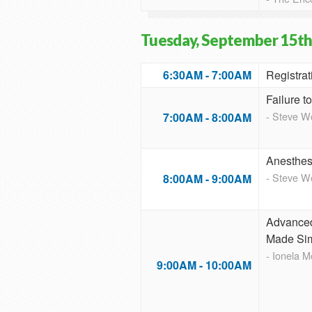
Tuesday, September 15th
6:30AM - 7:00AM
Registrat
Failure t
- Steve 
7:00AM - 8:00AM
Anesthesi
- Steve 
8:00AM - 9:00AM
Advanced
Made Si
- Ionela 
9:00AM - 10:00AM