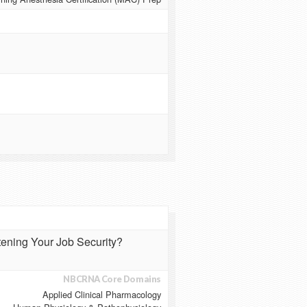
atening Your Job Security?
NBCRNA Core Domains
Applied Clinical Pharmacology