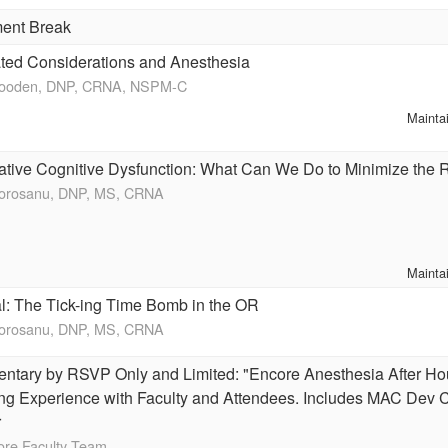
ent Break
ted Considerations and Anesthesia
Wooden, DNP, CRNA, NSPM-C
Mainta
ative Cognitive Dysfunction: What Can We Do to Minimize the 
Morosanu, DNP, MS, CRNA
Mainta
l: The Tick-ing Time Bomb in the OR
Morosanu, DNP, MS, CRNA
ntary by RSVP Only and Limited: "Encore Anesthesia After Ho
ng Experience with Faculty and Attendees. Includes MAC Dev C
r
ore Faculty Team