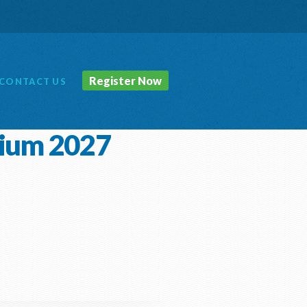
Register Now
CONTACT
US
sium 2027