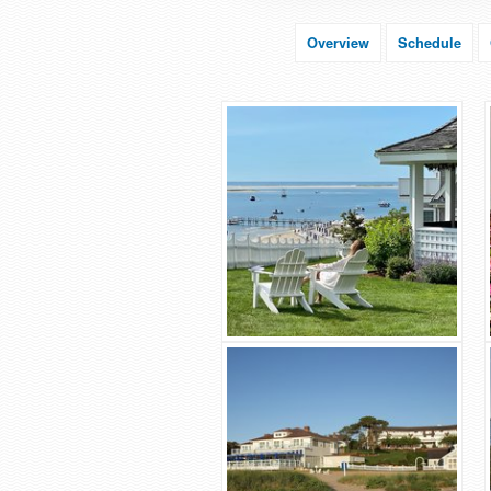
Overview
Schedule