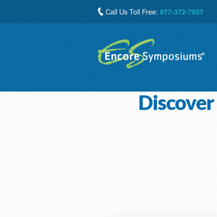
Call Us Toll Free:
877-372-7627
Discover