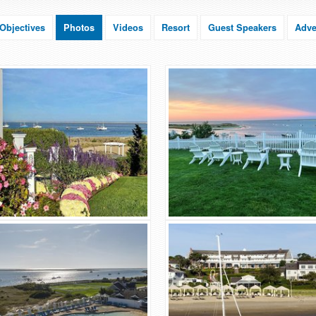
Objectives
Photos
Videos
Resort
Guest Speakers
Adve