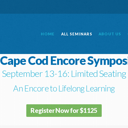
HOME
ALL
SEMINARS
ABOUT
US
 Cape Cod Encore Sympo
September 13-16: Limited Seating
An Encore to Lifelong Learning
Register Now for $1125