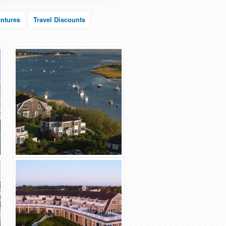
ntures
Travel Discounts