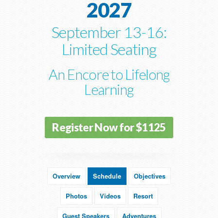
2027
September 13-16:
Limited Seating
An Encore to Lifelong
Learning
Register Now for $1125
Overview
Schedule
Objectives
Photos
Videos
Resort
Guest Speakers
Adventures