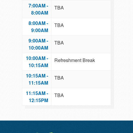
7:00AM -
TBA
8:00AM
8:00AM -
TBA
9:00AM
9:00AM -
TBA
10:00AM
10:00AM -
Refreshment Break
10:15AM
10:15AM -
TBA
11:15AM
11:15AM -
TBA
12:15PM