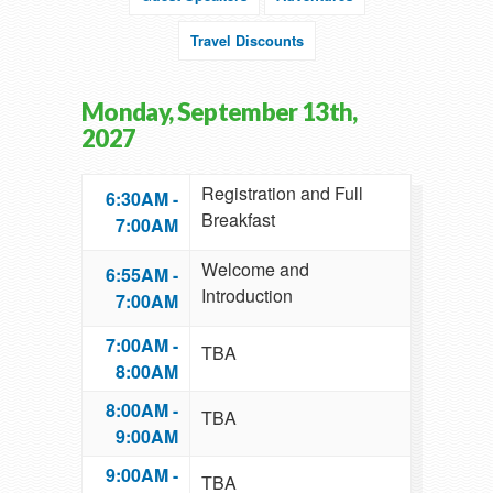
Travel Discounts
Monday, September 13th,
2027
Registration and Full
6:30AM -
Breakfast
7:00AM
Welcome and
6:55AM -
Introduction
7:00AM
7:00AM -
TBA
8:00AM
8:00AM -
TBA
9:00AM
9:00AM -
TBA