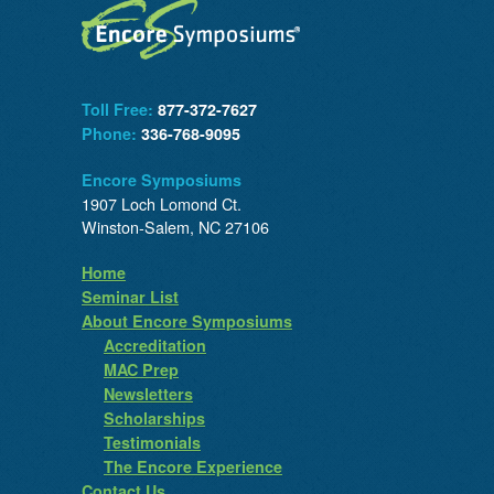
Toll Free:
877-372-7627
Phone:
336-768-9095
Encore Symposiums
1907 Loch Lomond Ct.
Winston-Salem, NC 27106
Home
Seminar List
About Encore Symposiums
Accreditation
MAC Prep
Newsletters
Scholarships
Testimonials
The Encore Experience
Contact Us