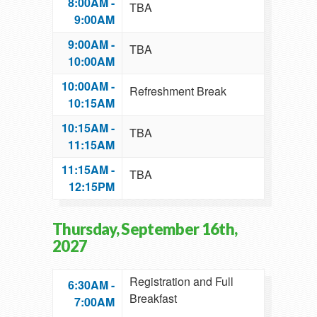
8:00AM -
TBA
9:00AM
9:00AM -
TBA
10:00AM
10:00AM -
Refreshment Break
10:15AM
10:15AM -
TBA
11:15AM
11:15AM -
TBA
12:15PM
Thursday, September 16th,
2027
Registration and Full
6:30AM -
Breakfast
7:00AM