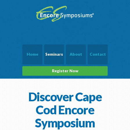
Home
Seminars
About
Contact
Register Now
Discover Cape
Cod Encore
Symposium