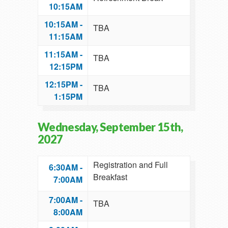
10:15AM
10:15AM -
TBA
11:15AM
11:15AM -
TBA
12:15PM
12:15PM -
TBA
1:15PM
Wednesday, September 15th,
2027
Registration and Full
6:30AM -
Breakfast
7:00AM
7:00AM -
TBA
8:00AM