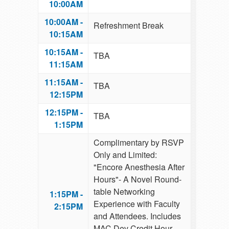
10:00AM
10:00AM -
Refreshment Break
10:15AM
10:15AM -
TBA
11:15AM
11:15AM -
TBA
12:15PM
12:15PM -
TBA
1:15PM
Complimentary by RSVP
Only and Limited:
"Encore Anesthesia After
Hours"- A Novel Round-
table Networking
1:15PM -
Experience with Faculty
2:15PM
and Attendees. Includes
MAC Dev Credit Hour,