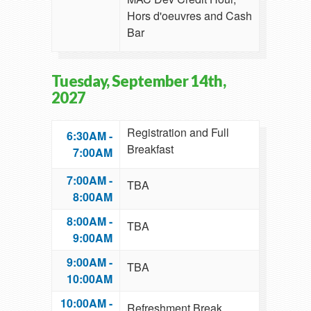
Hors d'oeuvres and Cash
Bar
Tuesday, September 14th,
2027
Registration and Full
6:30AM -
Breakfast
7:00AM
7:00AM -
TBA
8:00AM
8:00AM -
TBA
9:00AM
9:00AM -
TBA
10:00AM
10:00AM -
Refreshment Break