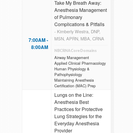
Take My Breath Away:
Anesthesia Management
of Pulmonary
Complications & Pitfalls
- Kimberly Westra, DNP,
MSN, APRN, MBA, CRNA
7:00AM -
8:00AM
NBCRNA Core Domains
Airway Management
Applied Clinical Pharmacology
Human Physiology &
Pathophysiology
Maintaining Anesthesia
Certification (MAC) Prep
Lungs on the Line:
Anesthesia Best
Practices for Protective
Lung Strategies for the
Everyday Anesthesia
Provider