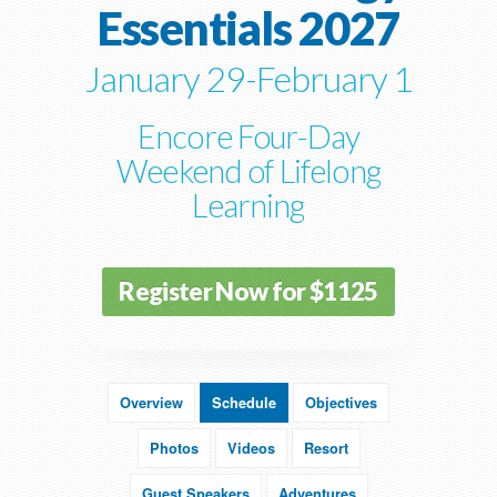
Essentials 2027
January 29-February 1
Encore Four-Day
Weekend of Lifelong
Learning
Register Now for $1125
Overview
Schedule
Objectives
Photos
Videos
Resort
Guest Speakers
Adventures