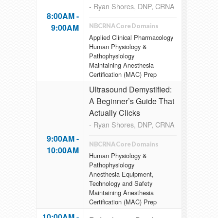
- Ryan Shores, DNP, CRNA
8:00AM -
9:00AM
NBCRNA Core Domains
Applied Clinical Pharmacology
Human Physiology &
Pathophysiology
Maintaining Anesthesia
Certification (MAC) Prep
Ultrasound Demystified:
A Beginner’s Guide That
Actually Clicks
- Ryan Shores, DNP, CRNA
9:00AM -
NBCRNA Core Domains
10:00AM
Human Physiology &
Pathophysiology
Anesthesia Equipment,
Technology and Safety
Maintaining Anesthesia
Certification (MAC) Prep
10:00AM -