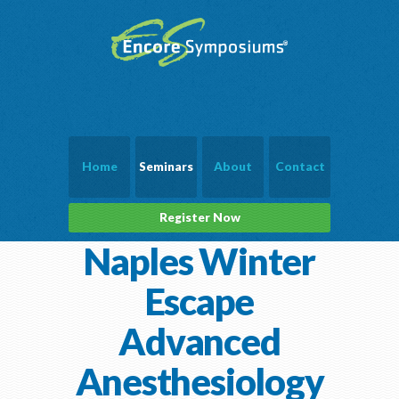
Home
Seminars
About
Contact
Register Now
Naples Winter
Escape
Advanced
Anesthesiology