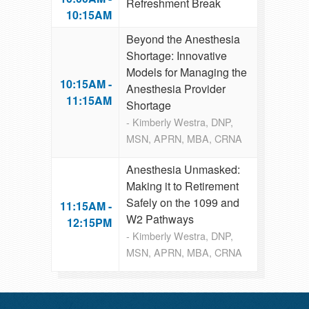
Refreshment Break
10:15AM
Beyond the Anesthesia
Shortage: Innovative
Models for Managing the
10:15AM -
Anesthesia Provider
11:15AM
Shortage
- Kimberly Westra, DNP,
MSN, APRN, MBA, CRNA
Anesthesia Unmasked:
Making it to Retirement
Safely on the 1099 and
11:15AM -
W2 Pathways
12:15PM
- Kimberly Westra, DNP,
MSN, APRN, MBA, CRNA