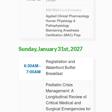
NBCRNA Core Domains
Applied Clinical Pharmacology
Human Physiology &
Pathophysiology
Maintaining Anesthesia
Certification (MAC) Prep
Sunday, January 31st, 2027
Registration and
6:30AM -
Waterfront Buffet
7:00AM
Breakfast
Pediatric Crisis
Management: A
Longitudinal Review of
Critical Medical and
Surgical Emergencies for