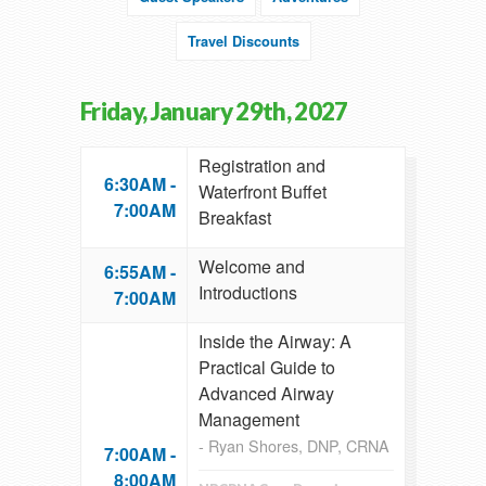
Travel Discounts
Friday, January 29th, 2027
Registration and
6:30AM -
Waterfront Buffet
7:00AM
Breakfast
Welcome and
6:55AM -
Introductions
7:00AM
Inside the Airway: A
Practical Guide to
Advanced Airway
Management
- Ryan Shores, DNP, CRNA
7:00AM -
8:00AM