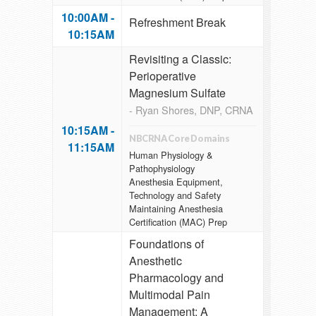
10:00AM -
Refreshment Break
10:15AM
Revisiting a Classic:
Perioperative
Magnesium Sulfate
- Ryan Shores, DNP, CRNA
10:15AM -
NBCRNA Core Domains
11:15AM
Human Physiology &
Pathophysiology
Anesthesia Equipment,
Technology and Safety
Maintaining Anesthesia
Certification (MAC) Prep
Foundations of
Anesthetic
Pharmacology and
Multimodal Pain
Management: A