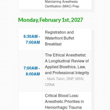
Maintaining Anesthesia
Certification (MAC) Prep
Monday, February 1st, 2027
Registration and
6:30AM -
Waterfront Buffet
7:00AM
Breakfast
The Ethical Anesthetist:
A Longitudinal Review of
Applied Bioethics, Law,
7:00AM -
and Professional Integrity
8:00AM
- Mark Talon, DNP, MSN,
CRNA
Critical Blood Loss:
Anesthetic Priorities in
Hemorrhagic Trauma