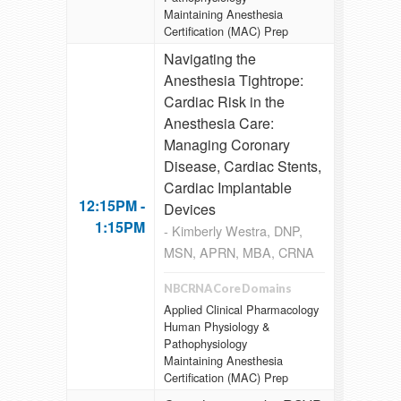
Maintaining Anesthesia
Certification (MAC) Prep
Navigating the
Anesthesia Tightrope:
Cardiac Risk in the
Anesthesia Care:
Managing Coronary
Disease, Cardiac Stents,
Cardiac Implantable
12:15PM -
Devices
1:15PM
- Kimberly Westra, DNP,
MSN, APRN, MBA, CRNA
NBCRNA Core Domains
Applied Clinical Pharmacology
Human Physiology &
Pathophysiology
Maintaining Anesthesia
Certification (MAC) Prep