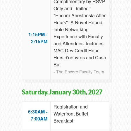
Complimentary by RSVP
Only and Limited:
"Encore Anesthesia After
Hours"- A Novel Round-
table Networking
1:15PM -
Experience with Faculty
2:15PM
and Attendees. Includes
MAC Dev Credit Hour,
Hors d'oeuvres and Cash
Bar
- The Encore Faculty Team
Saturday, January 30th, 2027
Registration and
6:30AM -
Waterfront Buffet
7:00AM
Breakfast