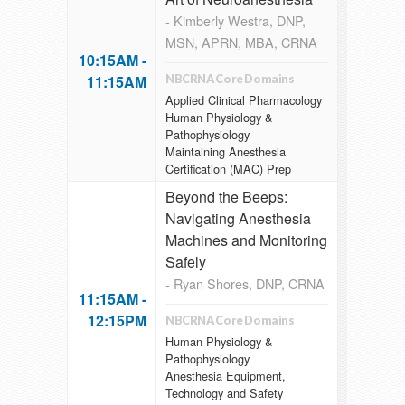
- Kimberly Westra, DNP,
MSN, APRN, MBA, CRNA
10:15AM -
11:15AM
NBCRNA Core Domains
Applied Clinical Pharmacology
Human Physiology &
Pathophysiology
Maintaining Anesthesia
Certification (MAC) Prep
Beyond the Beeps:
Navigating Anesthesia
Machines and Monitoring
Safely
- Ryan Shores, DNP, CRNA
11:15AM -
12:15PM
NBCRNA Core Domains
Human Physiology &
Pathophysiology
Anesthesia Equipment,
Technology and Safety