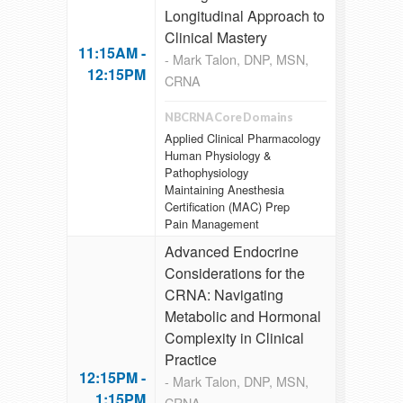
Longitudinal Approach to
Clinical Mastery
11:15AM -
- Mark Talon, DNP, MSN,
12:15PM
CRNA
NBCRNA Core Domains
Applied Clinical Pharmacology
Human Physiology &
Pathophysiology
Maintaining Anesthesia
Certification (MAC) Prep
Pain Management
Advanced Endocrine
Considerations for the
CRNA: Navigating
Metabolic and Hormonal
Complexity in Clinical
Practice
12:15PM -
- Mark Talon, DNP, MSN,
1:15PM
CRNA