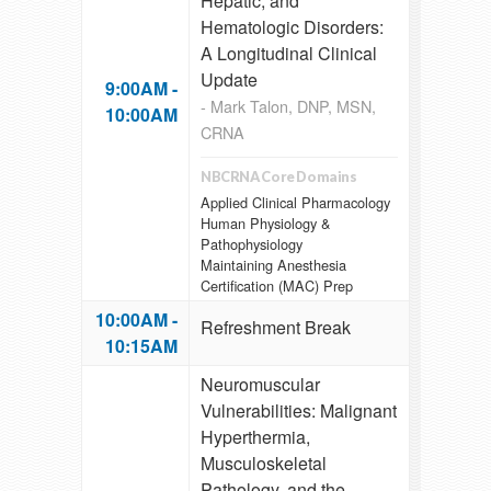
Hepatic, and
Hematologic Disorders:
A Longitudinal Clinical
Update
9:00AM -
- Mark Talon, DNP, MSN,
10:00AM
CRNA
NBCRNA Core Domains
Applied Clinical Pharmacology
Human Physiology &
Pathophysiology
Maintaining Anesthesia
Certification (MAC) Prep
10:00AM -
Refreshment Break
10:15AM
Neuromuscular
Vulnerabilities: Malignant
Hyperthermia,
Musculoskeletal
Pathology, and the