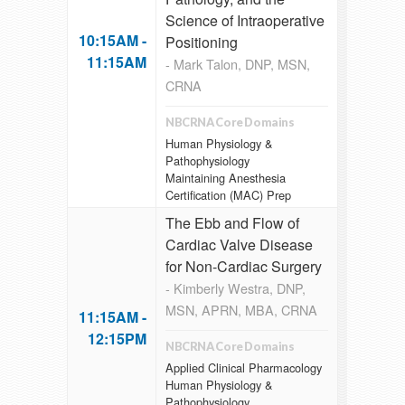
Science of Intraoperative
10:15AM -
Positioning
11:15AM
- Mark Talon, DNP, MSN,
CRNA
NBCRNA Core Domains
Human Physiology &
Pathophysiology
Maintaining Anesthesia
Certification (MAC) Prep
The Ebb and Flow of
Cardiac Valve Disease
for Non-Cardiac Surgery
- Kimberly Westra, DNP,
MSN, APRN, MBA, CRNA
11:15AM -
12:15PM
NBCRNA Core Domains
Applied Clinical Pharmacology
Human Physiology &
Pathophysiology