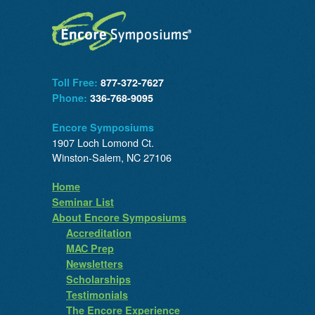
Toll Free:
877-372-7627
Phone:
336-768-9095
Encore Symposiums
1907 Loch Lomond Ct.
Winston-Salem, NC 27106
Home
Seminar List
About Encore Symposiums
Accreditation
MAC Prep
Newsletters
Scholarships
Testimonials
The Encore Experience