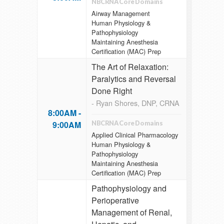
NBCRNA Core Domains
Airway Management
Human Physiology &
Pathophysiology
Maintaining Anesthesia
Certification (MAC) Prep
The Art of Relaxation:
Paralytics and Reversal
Done Right
- Ryan Shores, DNP, CRNA
8:00AM -
9:00AM
NBCRNA Core Domains
Applied Clinical Pharmacology
Human Physiology &
Pathophysiology
Maintaining Anesthesia
Certification (MAC) Prep
Pathophysiology and
Perioperative
Management of Renal,