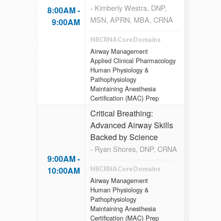
- Kimberly Westra, DNP,
8:00AM -
MSN, APRN, MBA, CRNA
9:00AM
NBCRNA Core Domains
Airway Management
Applied Clinical Pharmacology
Human Physiology &
Pathophysiology
Maintaining Anesthesia
Certification (MAC) Prep
Critical Breathing:
Advanced Airway Skills
Backed by Science
- Ryan Shores, DNP, CRNA
9:00AM -
10:00AM
NBCRNA Core Domains
Airway Management
Human Physiology &
Pathophysiology
Maintaining Anesthesia
Certification (MAC) Prep