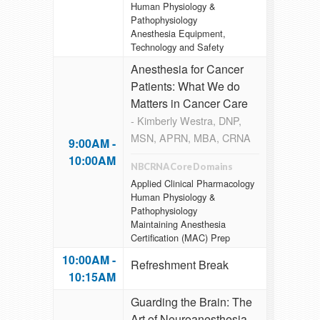
Human Physiology &
Pathophysiology
Anesthesia Equipment,
Technology and Safety
Anesthesia for Cancer
Patients: What We do
Matters in Cancer Care
- Kimberly Westra, DNP,
MSN, APRN, MBA, CRNA
9:00AM -
10:00AM
NBCRNA Core Domains
Applied Clinical Pharmacology
Human Physiology &
Pathophysiology
Maintaining Anesthesia
Certification (MAC) Prep
10:00AM -
Refreshment Break
10:15AM
Guarding the Brain: The
Art of Neuroanesthesia