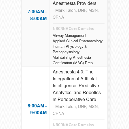
Anesthesia Providers
- Mark Talon, DNP, MSN,
7:00AM -
CRNA
8:00AM
NBCRNA Core Domains
Airway Management
Applied Clinical Pharmacology
Human Physiology &
Pathophysiology
Maintaining Anesthesia
Certification (MAC) Prep
Anesthesia 4.0: The
Integration of Artificial
Intelligence, Predictive
Analytics, and Robotics
in Perioperative Care
8:00AM -
- Mark Talon, DNP, MSN,
9:00AM
CRNA
NBCRNA Core Domains