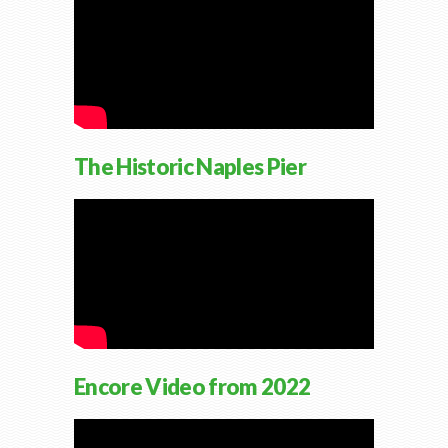
The Historic Naples Pier
Encore Video from 2022