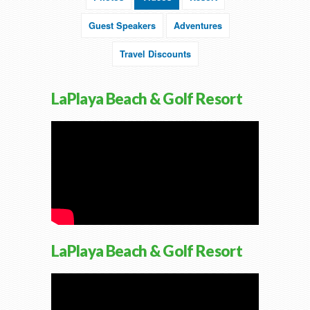
Guest Speakers
Adventures
Travel Discounts
LaPlaya Beach & Golf Resort
LaPlaya Beach & Golf Resort