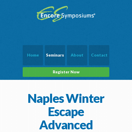
Home
Seminars
About
Contact
Register Now
Naples Winter
Escape
Advanced