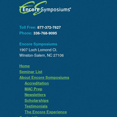
Toll Free:
877-372-7627
Phone:
336-768-9095
Encore Symposiums
1907 Loch Lomond Ct.
Winston-Salem, NC 27106
Home
Seminar List
About Encore Symposiums
Accreditation
MAC Prep
Newsletters
Scholarships
Testimonials
The Encore Experience