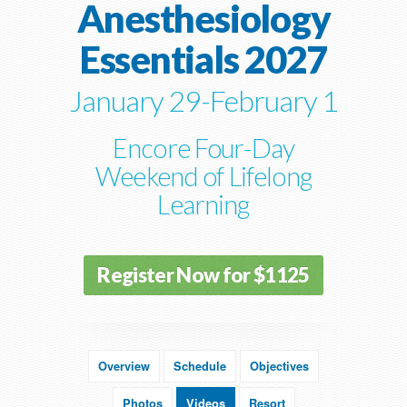
Anesthesiology
Essentials 2027
January 29-February 1
Encore Four-Day
Weekend of Lifelong
Learning
Register Now for $1125
Overview
Schedule
Objectives
Photos
Videos
Resort