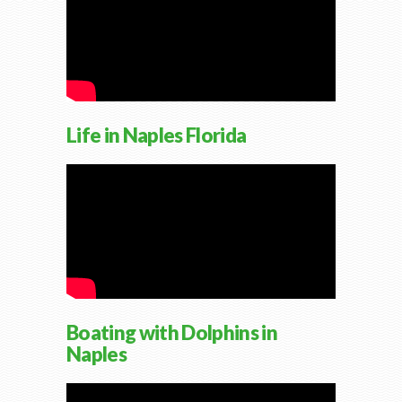
Life in Naples Florida
Boating with Dolphins in
Naples