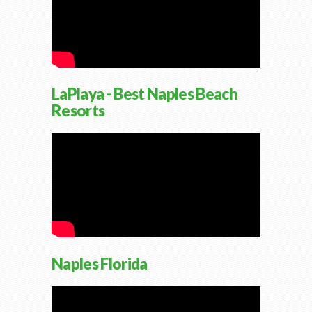
LaPlaya - Best Naples Beach
Resorts
Naples Florida