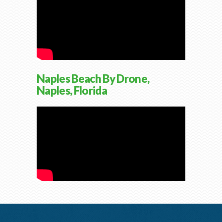
Naples Beach By Drone,
Naples, Florida