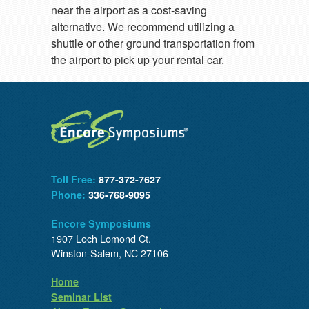
near the airport as a cost-saving
alternative. We recommend utilizing a
shuttle or other ground transportation from
the airport to pick up your rental car.
Toll Free:
877-372-7627
Phone:
336-768-9095
Encore Symposiums
1907 Loch Lomond Ct.
Winston-Salem, NC 27106
Home
Seminar List