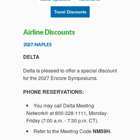
Travel Discounts
Airline Discounts
2027: NAPLES
DELTA
Delta is pleased to offer a special discount
for the 2027 Encore Symposiums.
PHONE RESERVATIONS:
You may call Delta Meeting
Network® at 800-328-1111, Monday-
Friday (7:00 a.m. - 7:30 p.m. CT).
Refer to the Meeting Code
NM59H.