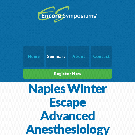
Home
Seminars
About
Contact
Register Now
Naples Winter
Escape
Advanced
Anesthesiology