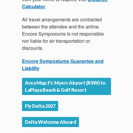
Calculator
.
All travel arrangements are contracted
between the attendee and the airline.
Encore Symposiums is not responsible
nor liable for air transportation or
discounts.
Encore Symposiums Guarantee and
Liability
Area Map: Ft. Myers Airport (RSW) to
LaPlaya Beach & Golf Resort
Fly Delta 2027
Delta Welcome Aboard