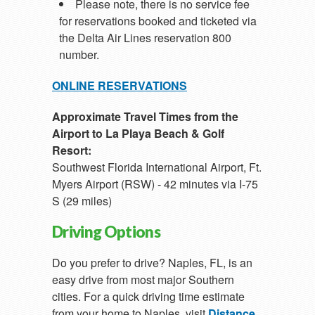
Please note, there is no service fee
for reservations booked and ticketed via
the Delta Air Lines reservation 800
number.
ONLINE RESERVATIONS
Approximate Travel Times from the
Airport to La Playa Beach & Golf
Resort:
Southwest Florida International Airport, Ft.
Myers Airport (RSW) - 42 minutes via I-75
S (29 miles)
Driving Options
Do you prefer to drive? Naples, FL, is an
easy drive from most major Southern
cities. For a quick driving time estimate
from your home to Naples, visit
Distance