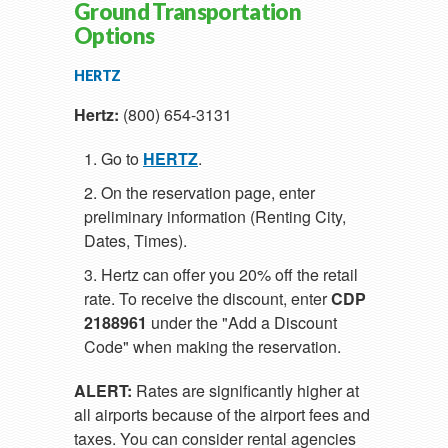
Ground Transportation
Options
HERTZ
Hertz:
(800) 654-3131
Go to
HERTZ
.
On the reservation page, enter
preliminary information (Renting City,
Dates, Times).
Hertz can offer you 20% off the retail
rate. To receive the discount, enter
CDP
2188961
under the "Add a Discount
Code" when making the reservation.
ALERT:
Rates are significantly higher at
all airports because of the airport fees and
taxes. You can consider rental agencies