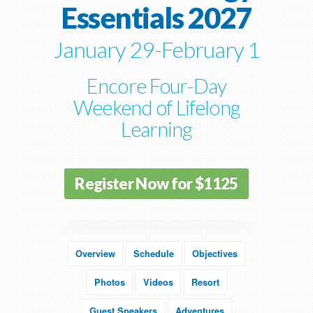
Essentials 2027
January 29-February 1
Encore Four-Day
Weekend of Lifelong
Learning
Register Now for $1125
Overview
Schedule
Objectives
Photos
Videos
Resort
Guest Speakers
Adventures